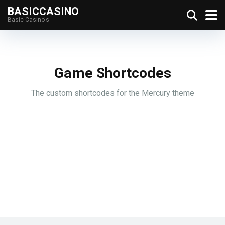
BASICCASINO
Basic Casino's
Game Shortcodes
The custom shortcodes for the Mercury theme